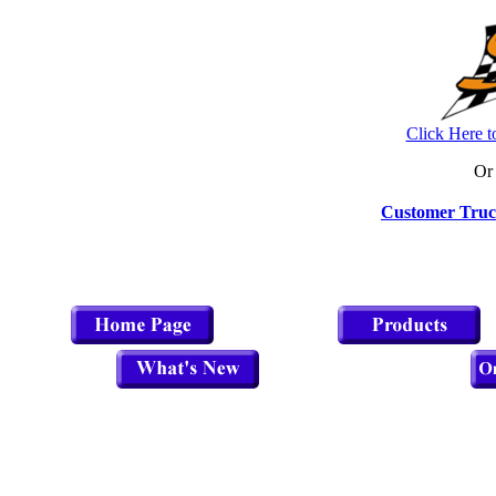
Click Here t
Or 
Customer Truc