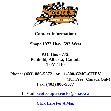
Contact Information:
Shop: 1972 Hwy. 592 West
P.O. Box 6772,
Penhold, Alberta, Canada
T0M 1R0
Phone:
(403) 886-5572 or 1-800-GMC-CHEV
(Toll Free - Canada Only)
Fax:
(403) 886-5577
E-Mail:
scottssupertrucks@shaw.ca
Click Here For A Map