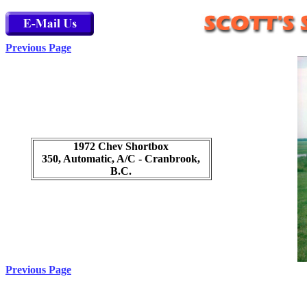
Previous Page
1972 Chev Shortbox
350, Automatic, A/C - Cranbrook,
B.C.
Previous Page